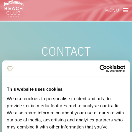
MENU
CONTACT
PHONE
+47 404 02 738
This website uses cookies
E-MAIL
We use cookies to personalise content and ads, to
provide social media features and to analyse our traffic.
We also share information about your use of our site with
booking@beachclubkragero.no
our social media, advertising and analytics partners who
may combine it with other information that you’ve