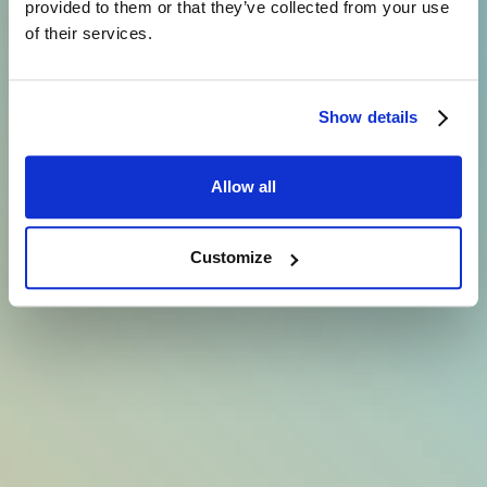
provided to them or that they’ve collected from your use
of their services.
Show details
Allow all
Customize